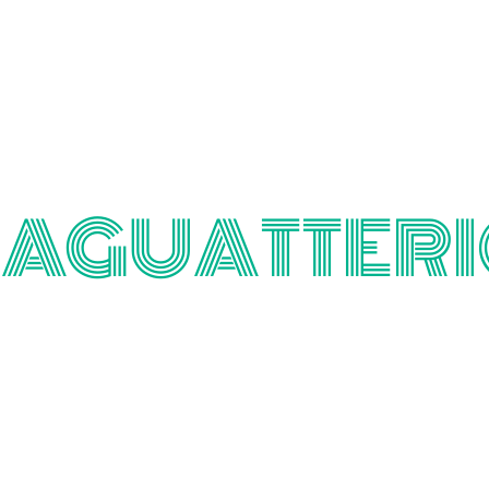
TAGUATTERI