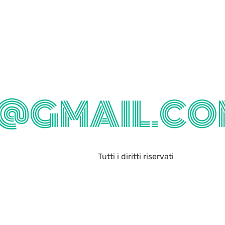
@GMAIL.CO
Tutti i diritti riservati