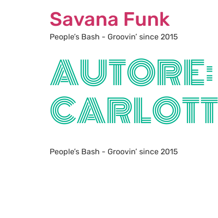
Savana Funk
People’s Bash - Groovin’ since 2015
AUTORE:
CARLOT
People’s Bash - Groovin’ since 2015