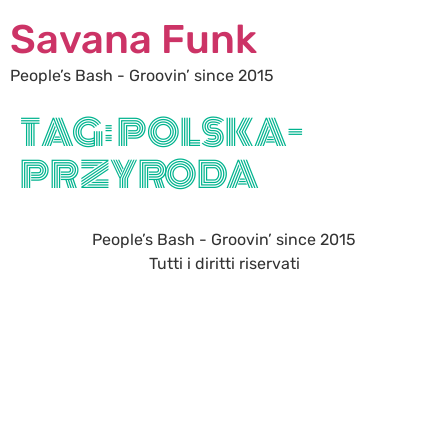
Savana Funk
People’s Bash - Groovin’ since 2015
TAG:
POLSKA-
PRZYRODA
People’s Bash - Groovin’ since 2015
Tutti i diritti riservati