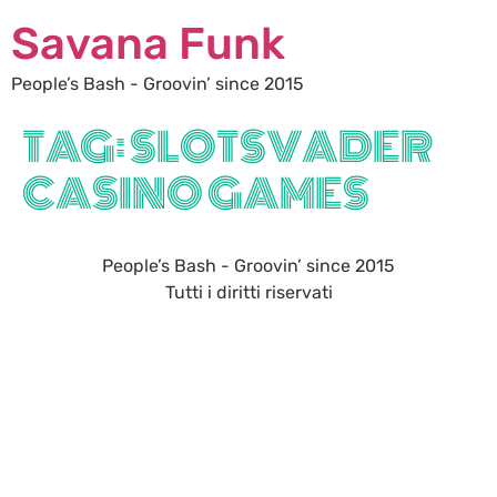
Savana Funk
People’s Bash - Groovin’ since 2015
TAG:
SLOTSVADER
CASINO GAMES
People’s Bash - Groovin’ since 2015
Tutti i diritti riservati