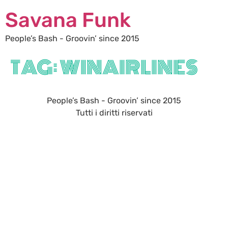
Savana Funk
People’s Bash - Groovin’ since 2015
TAG:
WINAIRLINES
People’s Bash - Groovin’ since 2015
Tutti i diritti riservati